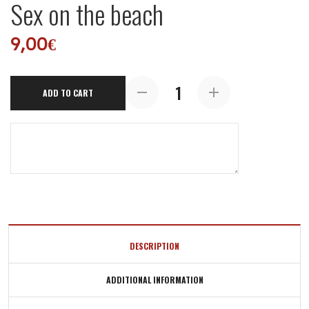
Sex on the beach
9,00
€
Sex
ADD TO CART
on
the
beach
quantity
DESCRIPTION
ADDITIONAL INFORMATION