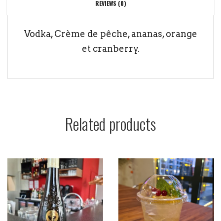
REVIEWS (0)
Vodka, Crème de pêche, ananas, orange
et cranberry.
Related products