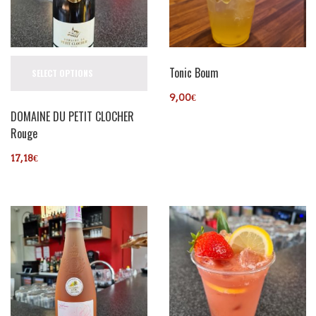
Tonic Boum
SELECT OPTIONS
9,00
€
DOMAINE DU PETIT CLOCHER
Rouge
17,18
€
ADD TO CART